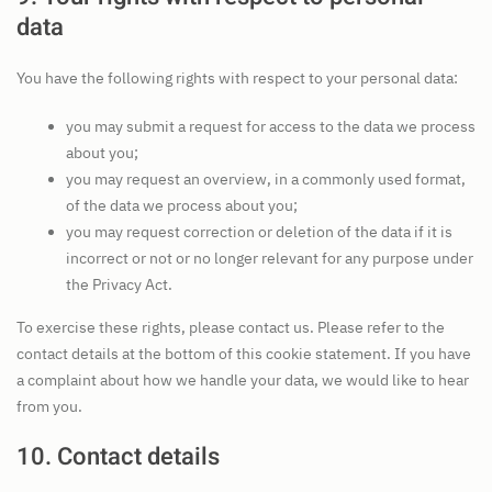
data
You have the following rights with respect to your personal data:
you may submit a request for access to the data we process
about you;
you may request an overview, in a commonly used format,
of the data we process about you;
you may request correction or deletion of the data if it is
incorrect or not or no longer relevant for any purpose under
the Privacy Act.
To exercise these rights, please contact us. Please refer to the
contact details at the bottom of this cookie statement. If you have
a complaint about how we handle your data, we would like to hear
from you.
10. Contact details