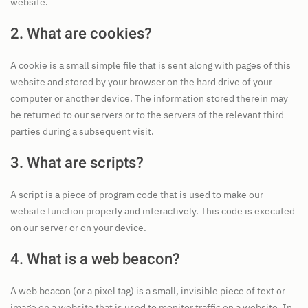
website.
2. What are cookies?
A cookie is a small simple file that is sent along with pages of this
website and stored by your browser on the hard drive of your
computer or another device. The information stored therein may
be returned to our servers or to the servers of the relevant third
parties during a subsequent visit.
3. What are scripts?
A script is a piece of program code that is used to make our
website function properly and interactively. This code is executed
on our server or on your device.
4. What is a web beacon?
A web beacon (or a pixel tag) is a small, invisible piece of text or
image on a website that is used to monitor traffic on a website. In