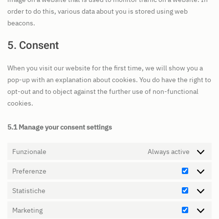
order to do this, various data about you is stored using web
beacons.
5. Consent
When you visit our website for the first time, we will show you a
pop-up with an explanation about cookies. You do have the right to
opt-out and to object against the further use of non-functional
cookies.
5.1 Manage your consent settings
Funzionale
Always active
Preferenze
Preferen
Statistiche
Statistic
Marketing
Marketin