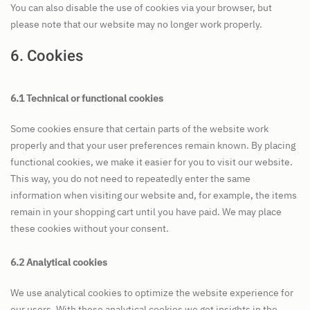
You can also disable the use of cookies via your browser, but
please note that our website may no longer work properly.
6. Cookies
6.1 Technical or functional cookies
Some cookies ensure that certain parts of the website work
properly and that your user preferences remain known. By placing
functional cookies, we make it easier for you to visit our website.
This way, you do not need to repeatedly enter the same
information when visiting our website and, for example, the items
remain in your shopping cart until you have paid. We may place
these cookies without your consent.
6.2 Analytical cookies
We use analytical cookies to optimize the website experience for
our users. With these analytical cookies we get insights in the