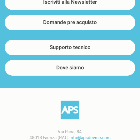
Iscriviti alla Newsletter
Domande pre acquisto
Supporto tecnico
Dove siamo
Via Pana, 84
48018 Faenza (RA) |
info@apsdevice.com