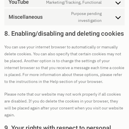
to
YouTube
Marketing/Tracking, Functional
wordfence
Consent
service
to
Purpose pending
complianz
Miscellaneous
service
Consent
investigation
youtube
to
8. Enabling/disabling and deleting cookies
service
miscellaneo
You can use your internet browser to automatically or manually
delete cookies. You can also specify that certain cookies may not
be placed. Another option is to change the settings of your
internet browser so that you receive a message each time a cookie
is placed. For more information about these options, please refer
to the instructions in the Help section of your browser.
Please note that our website may not work properly if all cookies
are disabled. If you do delete the cookies in your browser, they
will be placed again after your consent when you visit our website
again.
9. Your rights with respect to personal