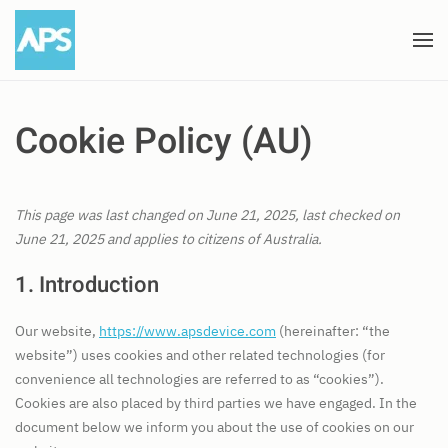
Skip to main content
Cookie Policy (AU)
This page was last changed on June 21, 2025, last checked on
June 21, 2025 and applies to citizens of Australia.
1. Introduction
Our website,
https://www.apsdevice.com
(hereinafter: “the
website”) uses cookies and other related technologies (for
convenience all technologies are referred to as “cookies”).
Cookies are also placed by third parties we have engaged. In the
document below we inform you about the use of cookies on our