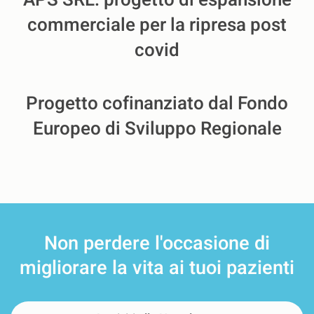
APS SRL: progetto di espansione
commerciale per la ripresa post
covid
Progetto cofinanziato dal Fondo
Europeo di Sviluppo Regionale
Non perdere l'occasione
di
migliorare la vita ai tuoi pazienti