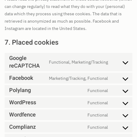
can change regularly) to read what they do with your (personal)
data which they process using these cookies. The data that is
retrieved is anonymized as much as possible. Facebook and
Instagram are located in the United States.
7. Placed cookies
Google
Functional, Marketing/Tracking
reCAPTCHA
Consent
to
Facebook
Marketing/Tracking, Functional
service
Consent
google-
to
Polylang
Functional
Consent
recaptcha
service
to
WordPress
Functional
facebook
Consent
service
to
Wordfence
Functional
polylang
Consent
service
to
Complianz
Functional
wordpress
Consent
service