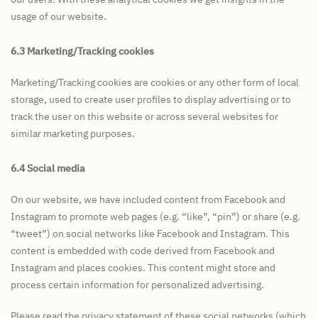
usage of our website.
6.3 Marketing/Tracking cookies
Marketing/Tracking cookies are cookies or any other form of local
storage, used to create user profiles to display advertising or to
track the user on this website or across several websites for
similar marketing purposes.
6.4 Social media
On our website, we have included content from Facebook and
Instagram to promote web pages (e.g. “like”, “pin”) or share (e.g.
“tweet”) on social networks like Facebook and Instagram. This
content is embedded with code derived from Facebook and
Instagram and places cookies. This content might store and
process certain information for personalized advertising.
Please read the privacy statement of these social networks (which