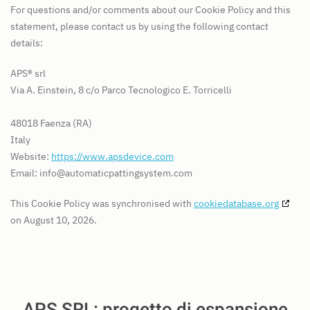
For questions and/or comments about our Cookie Policy and this
statement, please contact us by using the following contact
details:
APS® srl
Via A. Einstein, 8 c/o Parco Tecnologico E. Torricelli
48018 Faenza (RA)
Italy
Website:
https://www.apsdevice.com
Email:
info@
automaticpattingsystem.com
This Cookie Policy was synchronised with
cookiedatabase.org
on August 10, 2026.