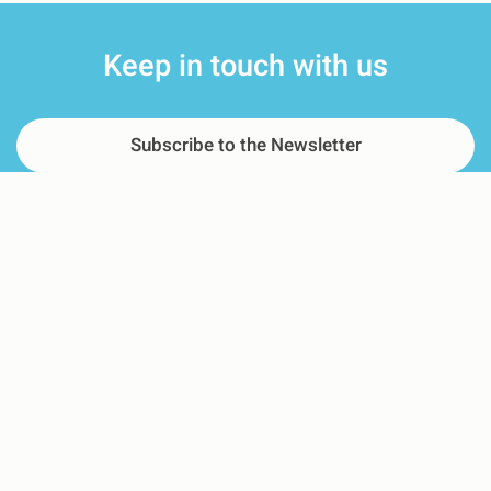
Keep in touch with us
Subscribe to the Newsletter
Pre-purchase Questions
For adverse event reporting
Where We Are