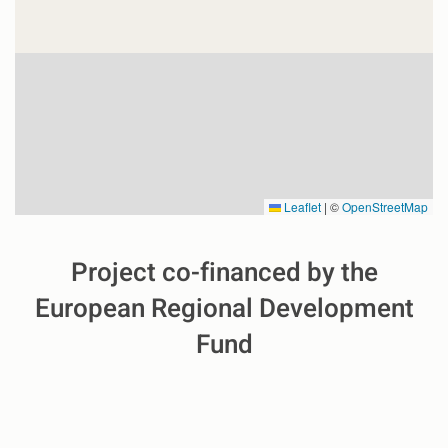
Leaflet
|
©
OpenStreetMap
Project co-financed by the
European Regional Development
Fund