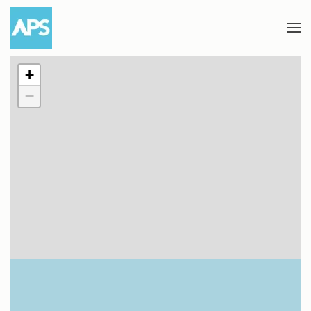
Skip to main content
+
−